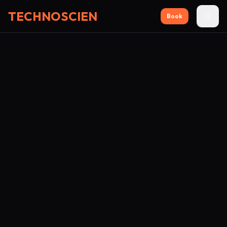
TECHNOSCIEN
Book