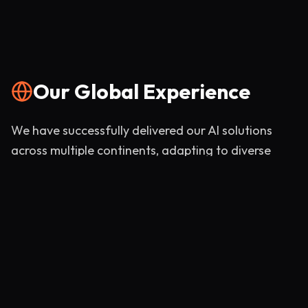
Our Global Experience
We have successfully delivered our AI solutions
across multiple continents, adapting to diverse
market needs and regulatory environments.
India
UK
Dubai