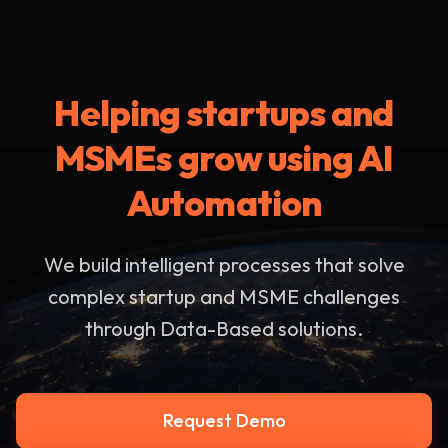
Helping startups and
MSMEs grow using AI
Automation
We build intelligent processes that solve
complex startup and MSME challenges
through Data-Based solutions.
Request Demo