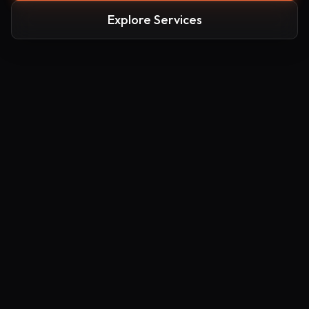
Explore Services